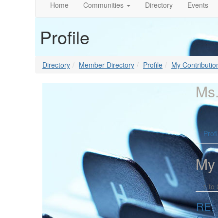
Home
Communities
Directory
Events
Profile
Directory
Member Directory
Profile
My Contributio
Ms.
Profi
My
1 to 
RE: 