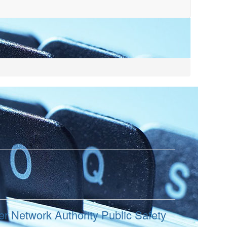
r Network Authority Public Safety