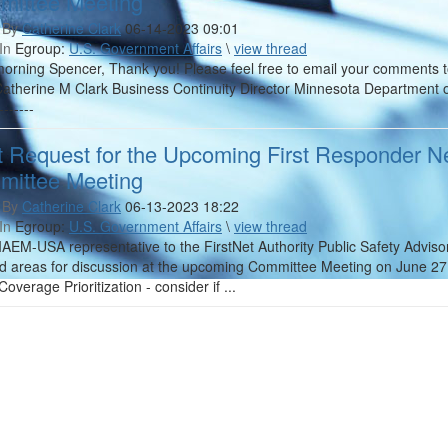
ittee Meeting
 By
Catherine Clark
06-14-2023 09:01
In
Egroup:
U.S. Government Affairs
\
view thread
rning Spencer, Thank you! Please feel free to email your comments to m
 Catherine M Clark Business Continuity Director Minnesota Department o
-------
t Request for the Upcoming First Responder Ne
ittee Meeting
 By
Catherine Clark
06-13-2023 18:22
In
Egroup:
U.S. Government Affairs
\
view thread
IAEM-USA representative to the FirstNet Authority Public Safety Advis
d areas for discussion at the upcoming Committee Meeting on June 27. 
Coverage Prioritization - consider if ...