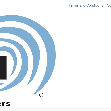
Terms and Conditions
Co