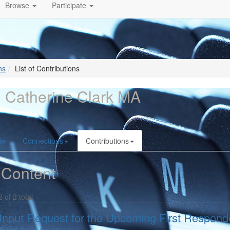
Browse
Participate
ns
List of Contributions
 Catherine Clark MA
le
Connections
Contributions
 Content
2 of 2 total
Input Request for the Upcoming First Responde