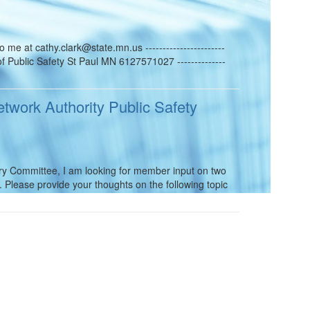
e at cathy.clark@state.mn.us -----------------------
f Public Safety St Paul MN 6127571027 --------------
twork Authority Public Safety
ory Committee, I am looking for member input on two
Please provide your thoughts on the following topic