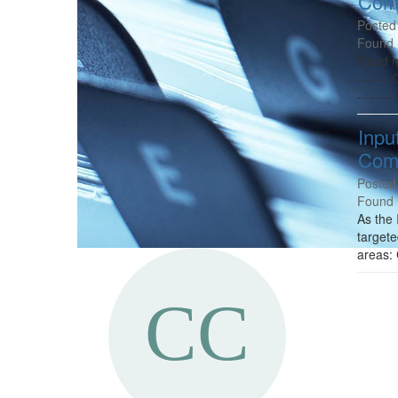
Comm
Posted
Found 
Good mo
-------
---------
Inpu
Comm
Posted
Found 
As the 
targete
areas: 