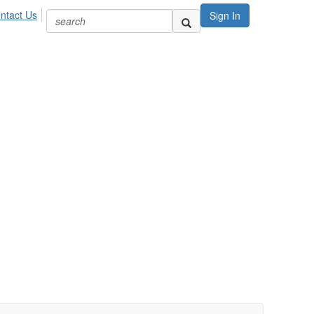
ntact Us
Sign In