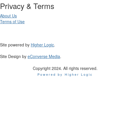
Privacy & Terms
About Us
Terms of Use
Site powered by
Higher Logic
.
Site Design by
eConverse Media
.
Copyright 2024. All rights reserved.
Powered by Higher Logic