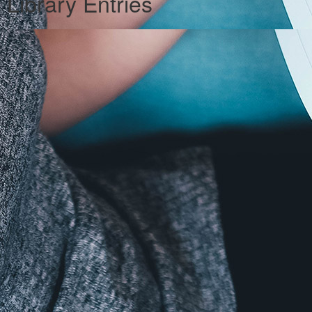
Library Entries