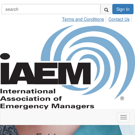
Sign In
Terms and Conditions
Contact Us
Toggl
naviga