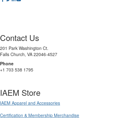
Contact Us
201 Park Washington Ct.
Falls Church, VA 22046-4527
Phone
+1 703 538 1795
IAEM Store
IAEM Apparel and Accessories
Certification & Membership Merchandise