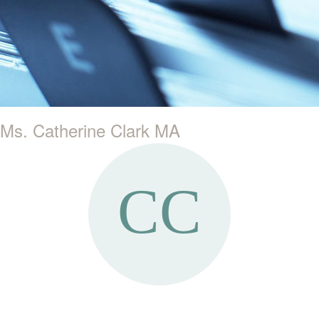
Ms. Catherine Clark MA