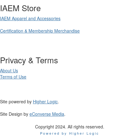
IAEM Store
IAEM Apparel and Accessories
Certification & Membership Merchandise
Privacy & Terms
About Us
Terms of Use
Site powered by
Higher Logic
.
Site Design by
eConverse Media
.
Copyright 2024. All rights reserved.
Powered by Higher Logic