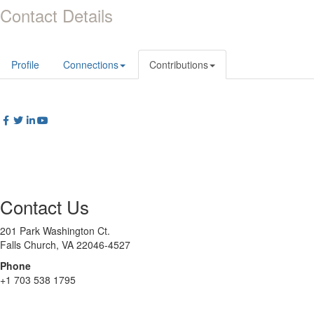
Contact Details
Profile
Connections
Contributions
Contact Us
201 Park Washington Ct.
Falls Church, VA 22046-4527
Phone
+1 703 538 1795