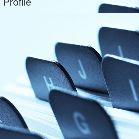
Profile