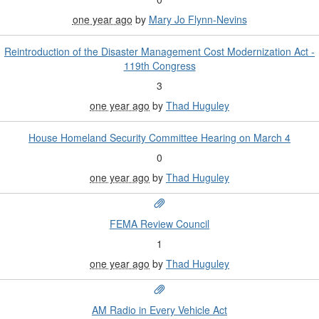
one year ago
by
Mary Jo Flynn-Nevins
Reintroduction of the Disaster Management Cost Modernization Act -
119th Congress
3
one year ago
by
Thad Huguley
House Homeland Security Committee Hearing on March 4
0
one year ago
by
Thad Huguley
FEMA Review Council
1
one year ago
by
Thad Huguley
AM Radio in Every Vehicle Act