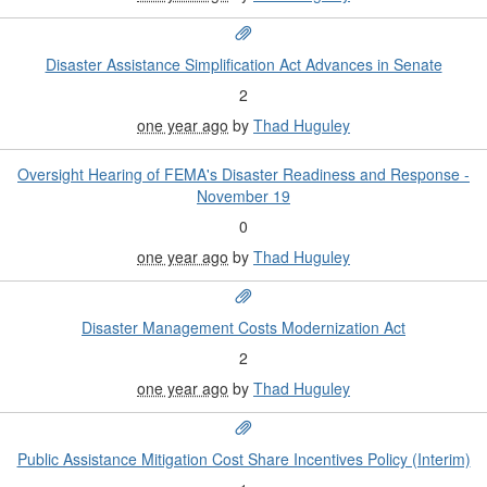
Disaster Assistance Simplification Act Advances in Senate
2
one year ago
by
Thad Huguley
Oversight Hearing of FEMA's Disaster Readiness and Response -
November 19
0
one year ago
by
Thad Huguley
Disaster Management Costs Modernization Act
2
one year ago
by
Thad Huguley
Public Assistance Mitigation Cost Share Incentives Policy (Interim)