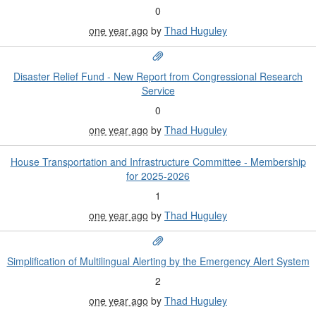
0
one year ago
by
Thad Huguley
Disaster Relief Fund - New Report from Congressional Research
Service
0
one year ago
by
Thad Huguley
House Transportation and Infrastructure Committee - Membership
for 2025-2026
1
one year ago
by
Thad Huguley
Simplification of Multilingual Alerting by the Emergency Alert System
2
one year ago
by
Thad Huguley