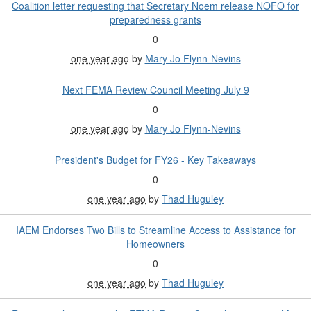
Coalition letter requesting that Secretary Noem release NOFO for
preparedness grants
0
one year ago
by
Mary Jo Flynn-Nevins
Next FEMA Review Council Meeting July 9
0
one year ago
by
Mary Jo Flynn-Nevins
President's Budget for FY26 - Key Takeaways
0
one year ago
by
Thad Huguley
IAEM Endorses Two Bills to Streamline Access to Assistance for
Homeowners
0
one year ago
by
Thad Huguley