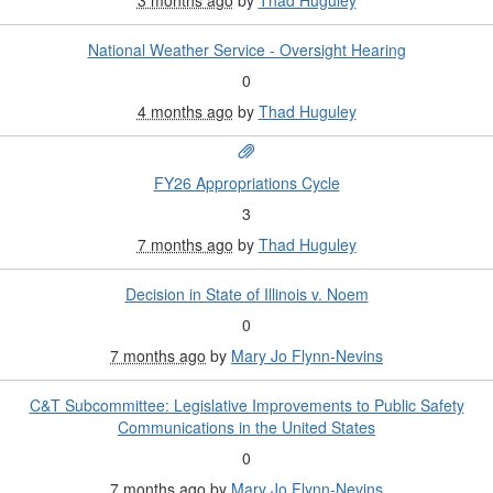
National Weather Service - Oversight Hearing
0
4 months ago
by
Thad Huguley
FY26 Appropriations Cycle
3
7 months ago
by
Thad Huguley
Decision in State of Illinois v. Noem
0
7 months ago
by
Mary Jo Flynn-Nevins
C&T Subcommittee: Legislative Improvements to Public Safety
Communications in the United States
0
7 months ago
by
Mary Jo Flynn-Nevins