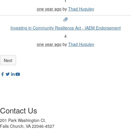
1
one year ago
by
Thad Huguley
Investing in Community Resilience Act - IAEM Endorsement
4
one year ago
by
Thad Huguley
Contact Us
201 Park Washington Ct.
Falls Church, VA 22046-4527