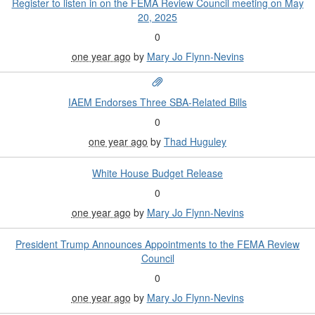
Register to listen in on the FEMA Review Council meeting on May
20, 2025
0
one year ago
by
Mary Jo Flynn-Nevins
IAEM Endorses Three SBA-Related Bills
0
one year ago
by
Thad Huguley
White House Budget Release
0
one year ago
by
Mary Jo Flynn-Nevins
President Trump Announces Appointments to the FEMA Review
Council
0
one year ago
by
Mary Jo Flynn-Nevins