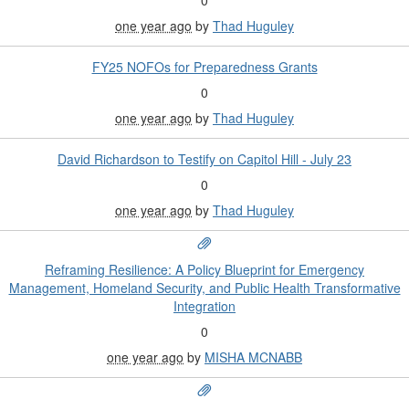
one year ago
by
Thad Huguley
FY25 NOFOs for Preparedness Grants
0
one year ago
by
Thad Huguley
David Richardson to Testify on Capitol Hill - July 23
0
one year ago
by
Thad Huguley
Reframing Resilience: A Policy Blueprint for Emergency
Management, Homeland Security, and Public Health Transformative
Integration
0
one year ago
by
MISHA MCNABB