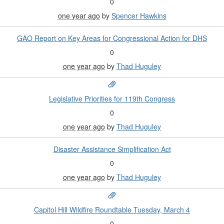
0
one year ago
by
Spencer Hawkins
GAO Report on Key Areas for Congressional Action for DHS
0
one year ago
by
Thad Huguley
Legislative Priorities for 119th Congress
0
one year ago
by
Thad Huguley
Disaster Assistance Simplification Act
0
one year ago
by
Thad Huguley
Capitol Hill Wildfire Roundtable Tuesday, March 4
0