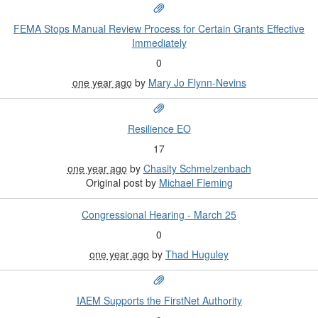
FEMA Stops Manual Review Process for Certain Grants Effective
Immediately
0
one year ago
by
Mary Jo Flynn-Nevins
Resilience EO
17
one year ago
by
Chasity Schmelzenbach
Original post by
Michael Fleming
Congressional Hearing - March 25
0
one year ago
by
Thad Huguley
IAEM Supports the FirstNet Authority