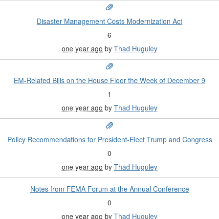
Disaster Management Costs Modernization Act
6
one year ago
by
Thad Huguley
EM-Related Bills on the House Floor the Week of December 9
1
one year ago
by
Thad Huguley
Policy Recommendations for President-Elect Trump and Congress
0
one year ago
by
Thad Huguley
Notes from FEMA Forum at the Annual Conference
0
one year ago
by
Thad Huguley