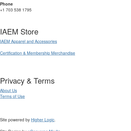
Phone
+1 703 538 1795
IAEM Store
IAEM Apparel and Accessories
Certification & Membership Merchandise
Privacy & Terms
About Us
Terms of Use
Site powered by
Higher Logic
.