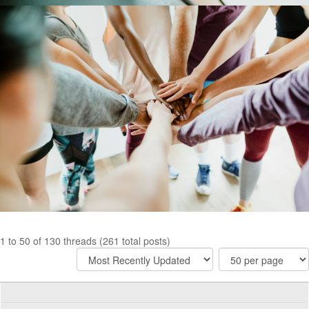
1 to 50 of 130 threads (261 total posts)