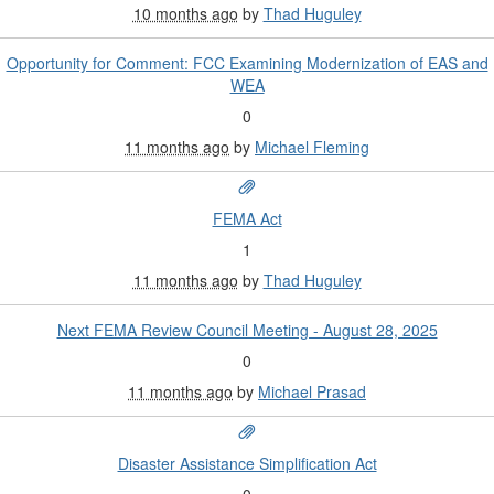
10 months ago
by
Thad Huguley
Opportunity for Comment: FCC Examining Modernization of EAS and
WEA
0
11 months ago
by
Michael Fleming
FEMA Act
1
11 months ago
by
Thad Huguley
Next FEMA Review Council Meeting - August 28, 2025
0
11 months ago
by
Michael Prasad
Disaster Assistance Simplification Act
0