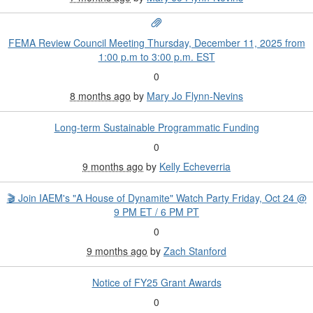
FEMA Review Council Meeting Thursday, December 11, 2025 from
1:00 p.m to 3:00 p.m. EST
0
8 months ago
by
Mary Jo Flynn-Nevins
Long-term Sustainable Programmatic Funding
0
9 months ago
by
Kelly Echeverria
🎬 Join IAEM's "A House of Dynamite" Watch Party Friday, Oct 24 @
9 PM ET / 6 PM PT
0
9 months ago
by
Zach Stanford
Notice of FY25 Grant Awards
0