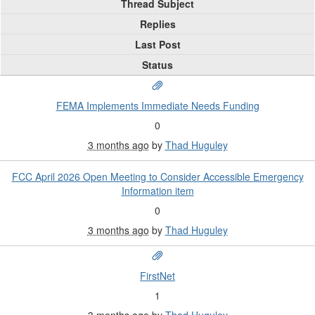
Thread Subject
Replies
Last Post
Status
FEMA Implements Immediate Needs Funding
0
3 months ago
by
Thad Huguley
FCC April 2026 Open Meeting to Consider Accessible Emergency
Information item
0
3 months ago
by
Thad Huguley
FirstNet
1
3 months ago
by
Thad Huguley