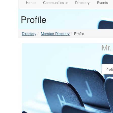
Home
Communities
Directory
Events
Profile
Directory
Member Directory
Profile
Mr.
Profi