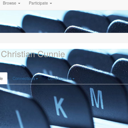
Browse
Participate
 Christian Cunnie
le
Connections
Contributions