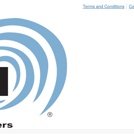
Terms and Conditions
Co