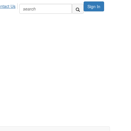
ntact Us
Sign In