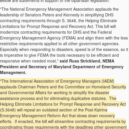
Below are statements in support of the bipartisan legislation:
"The National Emergency Management Association applauds the
leadership of Senators Peters and Kennedy in simplifying DHS
contracting requirements through S. 3648, the Helping Eliminate
Limitations for Prompt Response and Recovery Act. This bill will
modernize contracting requirements for DHS and the Federal
Emergency Management Agency (FEMA) and align them with the less
restrictive requirements applied to all other government agencies.
Especially when responding to disasters, speed is of the essence, so it
is imperative to give FEMA the tools necessary to be efficient and
responsive when needed most,"
said Russ Strickland, NEMA
President and Secretary of Maryland Department of Emergency
Management.
"The International Association of Emergency Managers (IAEM)
applauds Chairman Peters and the Committee on Homeland Security
and Governmental Affairs for working to simplify the disaster
assistance process and for eliminating duplicative statutes. The
Helping Eliminate Limitations for Prompt Response and Recovery Act
(S.3648) will repeal an outdated section of the Post-Katrina
Emergency Management Reform Act that slows down recovery
efforts. If enacted, the bill will streamline contracting requirements by
coordinating those requirements with the deadlines other government