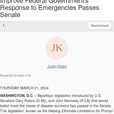
Response to Emergencies Passes
Senate
1.
Recommend
Justin Kates
Posted 03-24-2024 17:51
THURSDAY, MARCH 21, 2024
WASHINGTON, D.C. –
Bipartisan legislation introduced by U.S.
Senators Gary Peters (D-MI), and John Kennedy (R-LA) that would
better meet the needs of disaster survivors has passed in the Senate.
This legislation, known as the
Helping Eliminate Limitations for Prompt