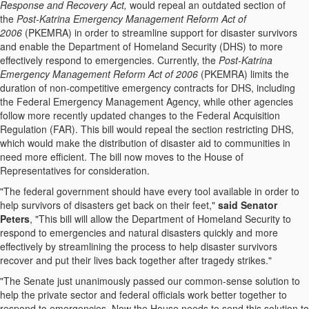
Response and Recovery Act,
would repeal an outdated section of
the
Post-Katrina Emergency Management Reform Act of
2006
(PKEMRA) in order to streamline support for disaster survivors
and enable the Department of Homeland Security (DHS) to more
effectively respond to emergencies. Currently, the
Post-Katrina
Emergency Management Reform Act of 2006
(PKEMRA) limits the
duration of non-competitive emergency contracts for DHS, including
the Federal Emergency Management Agency, while other agencies
follow more recently updated changes to the Federal Acquisition
Regulation (FAR). This bill would repeal the section restricting DHS,
which would make the distribution of disaster aid to communities in
need more efficient. The bill now moves to the House of
Representatives for consideration.
"The federal government should have every tool available in order to
help survivors of disasters get back on their feet,"
said Senator
Peters
, "This bill will allow the Department of Homeland Security to
respond to emergencies and natural disasters quickly and more
effectively by streamlining the process to help disaster survivors
recover and put their lives back together after tragedy strikes."
"The Senate just unanimously passed our common-sense solution to
help the private sector and federal officials work better together to
respond to emergencies. Now the House needs to send this solution to