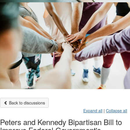
Back to discussions
Expand all
|
Collapse all
Peters and Kennedy Bipartisan Bill to
Improve Federal Government's