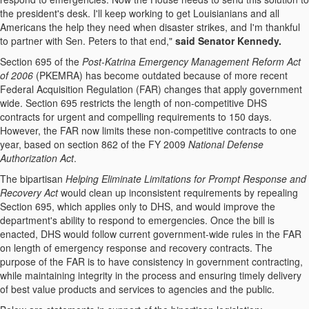
the president's desk. I'll keep working to get Louisianians and all
Americans the help they need when disaster strikes, and I'm thankful
to partner with Sen. Peters to that end,"
said Senator Kennedy.
Section 695 of the
Post-Katrina Emergency Management Reform Act
of 2006
(PKEMRA) has become outdated because of more recent
Federal Acquisition Regulation (FAR) changes that apply government
wide. Section 695 restricts the length of non-competitive DHS
contracts for urgent and compelling requirements to 150 days.
However, the FAR now limits these non-competitive contracts to one
year, based on section 862 of the FY 2009
National Defense
Authorization Act
.
The bipartisan
Helping Eliminate Limitations for Prompt Response and
Recovery Act
would clean up inconsistent requirements by repealing
Section 695, which applies only to DHS, and would improve the
department's ability to respond to emergencies. Once the bill is
enacted, DHS would follow current government-wide rules in the FAR
on length of emergency response and recovery contracts. The
purpose of the FAR is to have consistency in government contracting,
while maintaining integrity in the process and ensuring timely delivery
of best value products and services to agencies and the public.