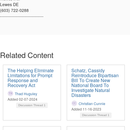
Lewes DE
(603) 722-0288
------------------------------
Related Content
The Helping Eliminate
Schatz, Cassidy
Limitations for Prompt
Reintroduce Bipartisan
Response and
Bill To Create New
Recovery Act
National Board To
Investigate Natural
Thad Huguley
Disasters
Added 02-07-2024
Christian Cunnie
Discussion Thread
1
Added 11-16-2023
Discussion Thread
1