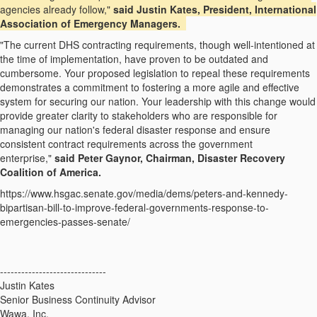
agencies already follow,"
said Justin Kates, President, International
Association of Emergency Managers.
"The current DHS contracting requirements, though well-intentioned at
the time of implementation, have proven to be outdated and
cumbersome. Your proposed legislation to repeal these requirements
demonstrates a commitment to fostering a more agile and effective
system for securing our nation. Your leadership with this change would
provide greater clarity to stakeholders who are responsible for
managing our nation's federal disaster response and ensure
consistent contract requirements across the government
enterprise,"
said Peter Gaynor, Chairman, Disaster Recovery
Coalition of America.
https://www.hsgac.senate.gov/media/dems/peters-and-kennedy-
bipartisan-bill-to-improve-federal-governments-response-to-
emergencies-passes-senate/
------------------------------
Justin Kates
Senior Business Continuity Advisor
Wawa, Inc.