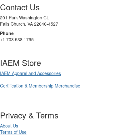
Contact Us
201 Park Washington Ct.
Falls Church, VA 22046-4527
Phone
+1 703 538 1795
IAEM Store
IAEM Apparel and Accessories
Certification & Membership Merchandise
Privacy & Terms
About Us
Terms of Use