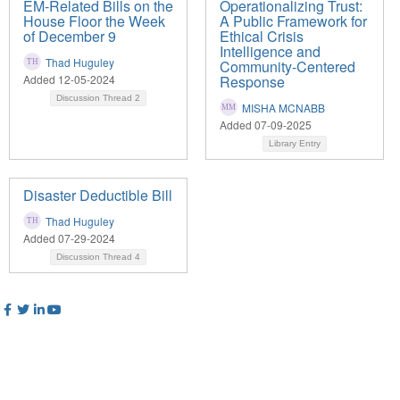
EM-Related Bills on the
Operationalizing Trust:
House Floor the Week
A Public Framework for
of December 9
Ethical Crisis
Intelligence and
Thad Huguley
Community-Centered
Added 12-05-2024
Response
Discussion Thread
2
MISHA MCNABB
Added 07-09-2025
Library Entry
Disaster Deductible Bill
Thad Huguley
Added 07-29-2024
Discussion Thread
4