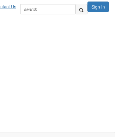
ntact Us
Sign In