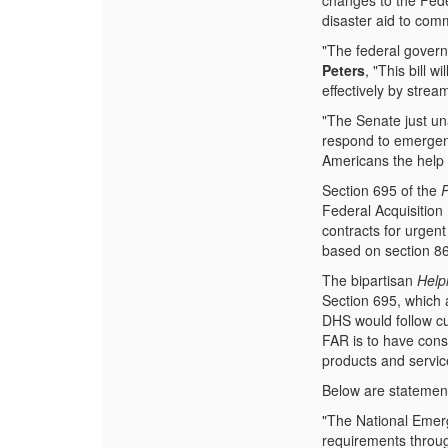
changes to the Feder
disaster aid to com
"The federal governm
Peters
, "This bill 
effectively by strea
"The Senate just un
respond to emergenc
Americans the help t
Section 695 of the
Federal Acquisition
contracts for urgen
based on section 8
The bipartisan
Help
Section 695, which 
DHS would follow cu
FAR is to have consi
products and servic
Below are statements
"The National Emer
requirements throug