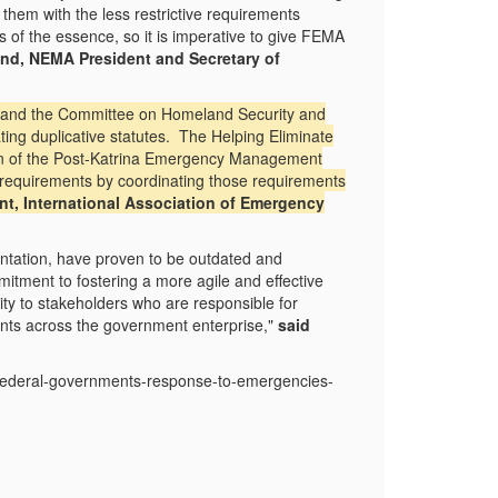
m with the less restrictive requirements
s of the essence, so it is imperative to give FEMA
and, NEMA President and Secretary of
 and the Committee on Homeland Security and
ating duplicative statutes. The Helping Eliminate
ion of the Post-Katrina Emergency Management
ng requirements by coordinating those requirements
ent, International Association of Emergency
entation, have proven to be outdated and
tment to fostering a more agile and effective
ity to stakeholders who are responsible for
ents across the government enterprise,"
said
-federal-governments-response-to-emergencies-