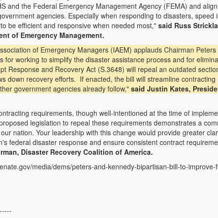
HS and the Federal Emergency Management Agency (FEMA) and align the
r government agencies. Especially when responding to disasters, speed i
 to be efficient and responsive when needed most,"
said Russ Strickl
ment of Emergency Management.
 Association of Emergency Managers (IAEM) applauds Chairman Peters
 for working to simplify the disaster assistance process and for elimin
ompt Response and Recovery Act (S.3648) will repeal an outdated sect
s down recovery efforts. If enacted, the bill will streamline contracti
other government agencies already follow,"
said Justin Kates, Presid
ntracting requirements, though well-intentioned at the time of implem
oposed legislation to repeal these requirements demonstrates a commi
our nation. Your leadership with this change would provide greater clar
's federal disaster response and ensure consistent contract requirem
rman, Disaster Recovery Coalition of America.
senate.gov/media/dems/peters-and-kennedy-bipartisan-bill-to-improve
-----