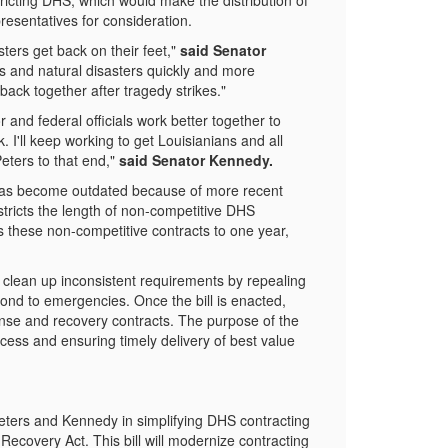
tricting DHS, which would make the distribution of
resentatives for consideration.
ters get back on their feet,"
said Senator
es and natural disasters quickly and more
 back together after tragedy strikes."
and federal officials work better together to
I'll keep working to get Louisianians and all
eters to that end,"
said Senator Kennedy.
s become outdated because of more recent
tricts the length of non-competitive DHS
 these non-competitive contracts to one year,
 clean up inconsistent requirements by repealing
ond to emergencies. Once the bill is enacted,
nse and recovery contracts. The purpose of the
ocess and ensuring timely delivery of best value
ters and Kennedy in simplifying DHS contracting
ecovery Act. This bill will modernize contracting