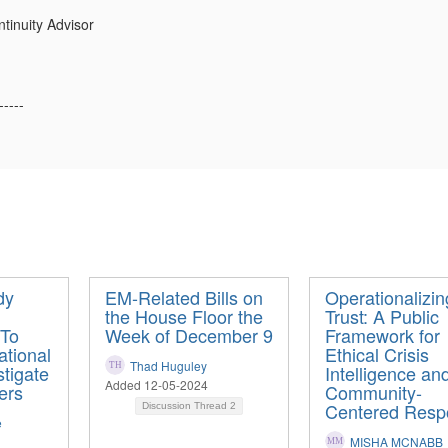
tinuity Advisor
-----
dy
EM-Related Bills on
Operationalizin
the House Floor the
Trust: A Public
 To
Week of December 9
Framework for
tional
Ethical Crisis
Thad Huguley
tigate
Intelligence an
Added 12-05-2024
ers
Community-
Centered Resp
Discussion Thread
2
e
MISHA MCNABB