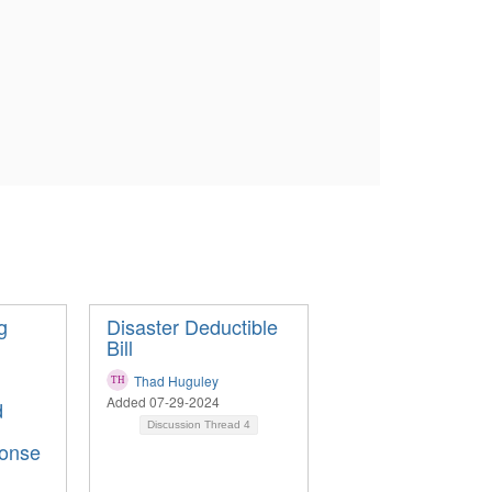
g
Disaster Deductible
Bill
Thad Huguley
Added 07-29-2024
d
Discussion Thread
4
onse