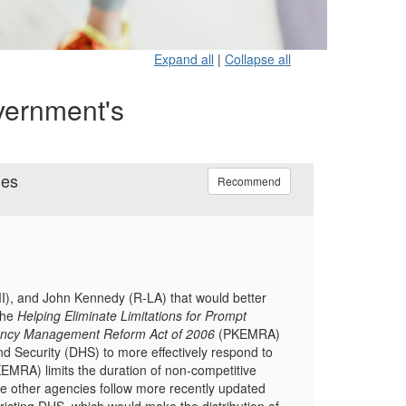
Expand all
|
Collapse all
vernment's
ies
Recommend
MI), and John Kennedy (R-LA) that would better
the
Helping Eliminate Limitations for Prompt
ency Management Reform Act of 2006
(PKEMRA)
nd Security (DHS) to more effectively respond to
EMRA) limits the duration of non-competitive
 other agencies follow more recently updated