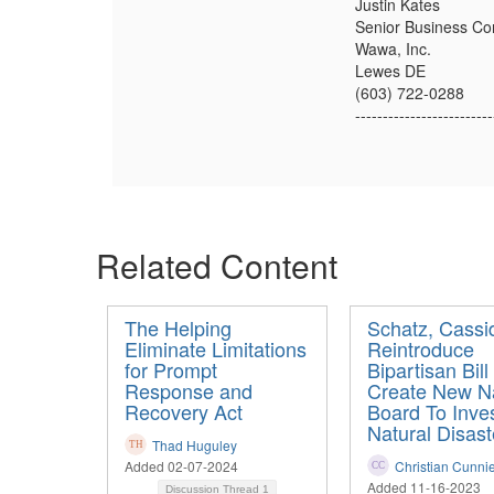
Justin Kates
Senior Business Con
Wawa, Inc.
Lewes DE
(603) 722-0288
-------------------------
Related Content
The Helping
Schatz, Cassi
Eliminate Limitations
Reintroduce
for Prompt
Bipartisan Bill
Response and
Create New Na
Recovery Act
Board To Inves
Natural Disast
Thad Huguley
Added 02-07-2024
Christian Cunni
Added 11-16-2023
Discussion Thread
1