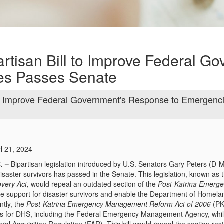
rtisan Bill to Improve Federal Go
es Passes Senate
 to Improve Federal Government's Response to Emergenc
 21, 2024
. –
Bipartisan legislation introduced by U.S. Senators Gary Peters (D-
isaster survivors has passed in the Senate. This legislation, known as 
very Act,
would repeal an outdated section of the
Post-Katrina Emerg
ine support for disaster survivors and enable the Department of Homela
tly, the
Post-Katrina Emergency Management Reform Act of 2006
(PK
s for DHS, including the Federal Emergency Management Agency, while