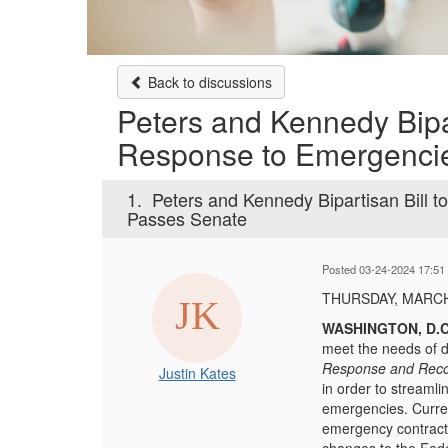
Back to discussions
Peters and Kennedy Bipa
Response to Emergenci
1.
Peters and Kennedy Bipartisan Bill
Passes Senate
Posted 03-24-2024 17:51
THURSDAY, MARCH
WASHINGTON, D.C
meet the needs of d
Response and Reco
Justin Kates
in order to streaml
emergencies. Curren
emergency contract