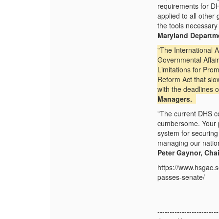
requirements for D
applied to all othe
the tools necessary
Maryland Depart
"The International
Governmental Affairs
Limitations for Pr
Reform Act that slow
with the deadlines 
Managers.
"The current DHS co
cumbersome. Your pr
system for securing 
managing our nation
Peter Gaynor, Chai
https://www.hsgac.
passes-senate/
-------------------------