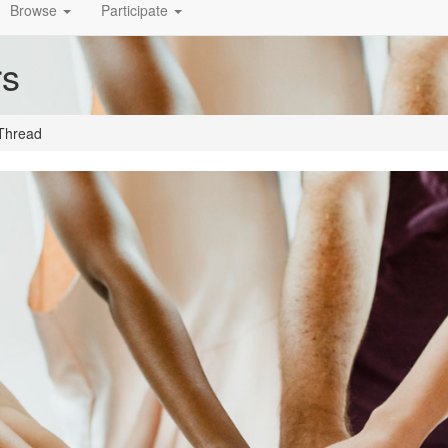
Browse
Participate
rs
Thread