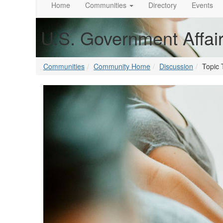
Home
Communities
Directory
Events
U.S. Government Affai
Communities
Community Home
Discussion
Topic 