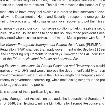
al Acquisition Regulation (FAR). This bill would repeal the section res
munities in need more efficient. The bill now moves to the House of Rep
ent should have every tool available in order to help survivors of disas
will allow the Department of Homeland Security to respond to emergenci
mlining the process to help disaster survivors recover and put their lives
animously passed our common-sense solution to help the private sector 
ies. Now the House needs to send this solution to the president's desk. 
hey need when disaster strikes, and I'm thankful to partner with Sen. P
Post-Katrina Emergency Management Reform Act of 2006
(PKEMRA) ha
 Regulation (FAR) changes that apply government wide. Section 695 res
t and compelling requirements to 150 days. However, the FAR now limits
62 of the FY 2009
National Defense Authorization Act
.
ing Eliminate Limitations for Prompt Response and Recovery Act
would
applies only to DHS, and would improve the department's ability to resp
rrent government-wide rules in the FAR on length of emergency respo
stency in government contracting, while maintaining integrity in the pr
es to agencies and the public.
 in support of the bipartisan legislation:
gency Management Association applauds the leadership of Senators Pe
h S. 3648, the Helping Eliminate Limitations for Prompt Response and R