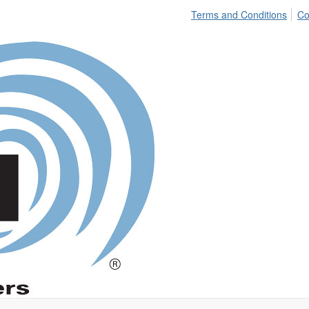
Terms and Conditions
Co