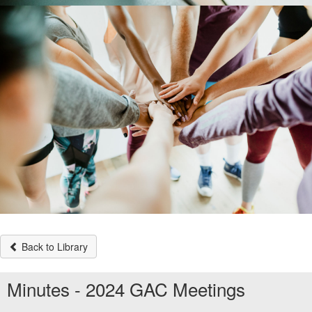
Back to Library
Minutes - 2024 GAC Meetings