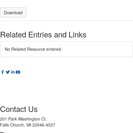
Download
Related Entries and Links
No Related Resource entered.
Contact Us
201 Park Washington Ct.
Falls Church, VA 22046-4527