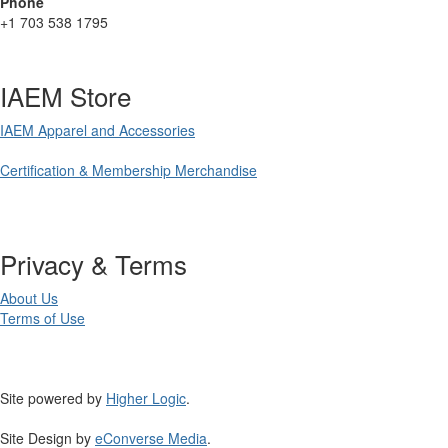
Phone
+1 703 538 1795
IAEM Store
IAEM Apparel and Accessories
Certification & Membership Merchandise
Privacy & Terms
About Us
Terms of Use
Site powered by
Higher Logic
.
Site Design by
eConverse Media
.