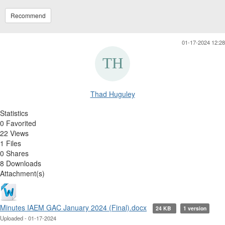
Recommend
01-17-2024 12:28
Thad Huguley
Statistics
0 Favorited
22 Views
1 Files
0 Shares
8 Downloads
Attachment(s)
Minutes IAEM GAC January 2024 (Final).docx
24 KB
1 version
Uploaded - 01-17-2024