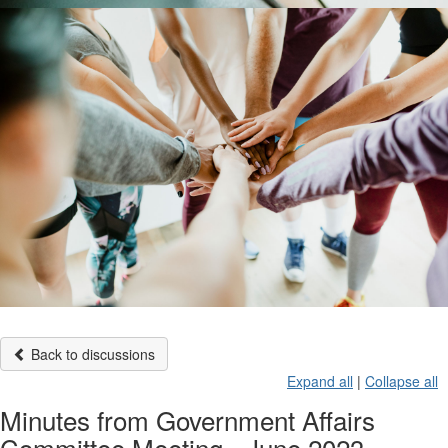
Back to discussions
Expand all
|
Collapse all
Minutes from Government Affairs
Committee Meeting - June 2023