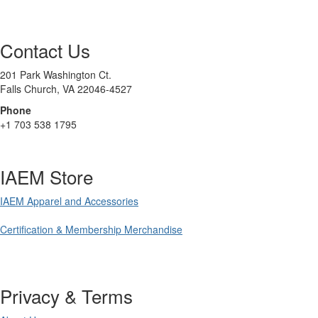
Contact Us
201 Park Washington Ct.
Falls Church, VA 22046-4527
Phone
+1 703 538 1795
IAEM Store
IAEM Apparel and Accessories
Certification & Membership Merchandise
Privacy & Terms