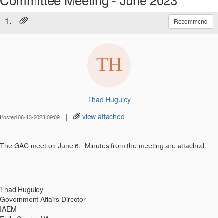
1.
Recommend
Thad Huguley
|
view attached
Posted 06-13-2023 09:09
The GAC meet on June 6. Minutes from the meeting are attached.
------------------------------
Thad Huguley
Government Affairs Director
IAEM