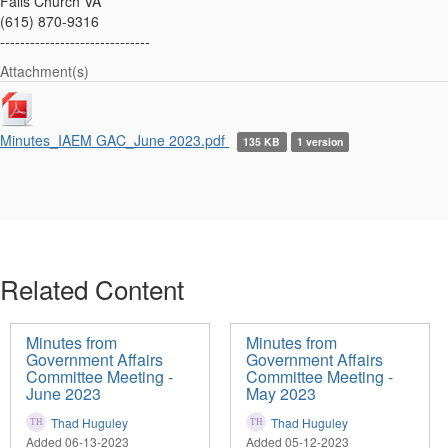
Falls Church VA
(615) 870-9316
------------------------------
Attachment(s)
Minutes_IAEM GAC_June 2023.pdf
135 KB
1 version
Related Content
Minutes from
Minutes from
Government Affairs
Government Affairs
Committee Meeting -
Committee Meeting -
June 2023
May 2023
Thad Huguley
Thad Huguley
Added 06-13-2023
Added 05-12-2023