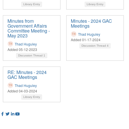
Library Entry
Library Entry
Minutes from
Minutes - 2024 GAC
Government Affairs
Meetings
Committee Meeting -
Thad Huguley
May 2023
Added 01-17-2024
Thad Huguley
Discussion Thread
4
Added 05-12-2023
Discussion Thread
1
RE: Minutes - 2024
GAC Meetings
Thad Huguley
Added 04-03-2024
Library Entry