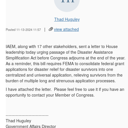
Thad Huguley
|
view attached
Posted 11-13-2024 11:57
IAEM, along with 17 other stakeholders, sent a letter to House
leadership today urging passage of the Disaster Assistance
Simplification Act before Congress adjourns at the end of the year.
As a reminder, this bill requires FEMA to consolidate federal grant
applications for disaster relief for disaster survivors into one
centralized and universal application, relieving survivors from the
burden of multiple long and strenuous application processes.
I have attached the letter. Please feel free to use it if you have an
opportunity to contact your Member of Congress.
------------------------------
Thad Huguley
Government Affairs Director