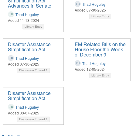
Simplification Act
Thad Huguley
Advances in Senate
Added 07-30-2025
Thad Huguley
Library Entry
Added 11-13-2024
Library Entry
Disaster Assistance
EM-Related Bills on the
Simplification Act
House Floor the Week
of December 9
Thad Huguley
Thad Huguley
Added 07-30-2025
Added 12-05-2024
Discussion Thread
1
Library Entry
Disaster Assistance
Simplification Act
Thad Huguley
Added 03-07-2025
Discussion Thread
1