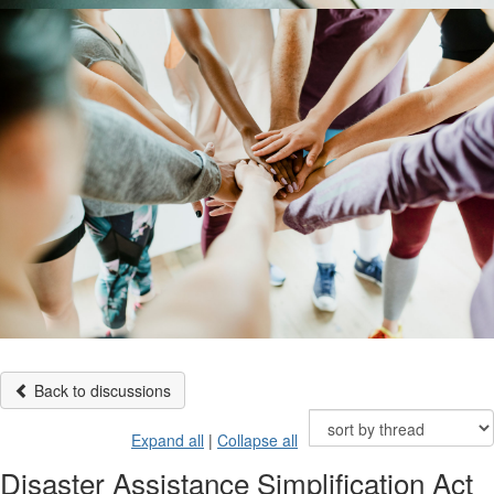
Back to discussions
Expand all
|
Collapse all
Disaster Assistance Simplification Act