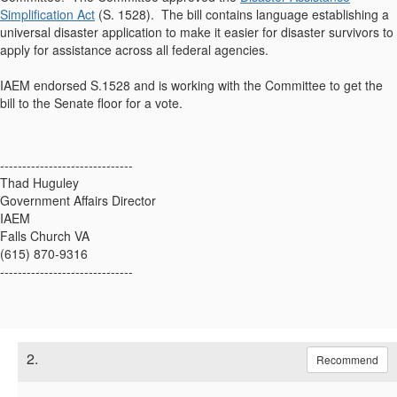
Simplification Act
(S. 1528). The bill contains language establishing a
universal disaster application to make it easier for disaster survivors to
apply for assistance across all federal agencies.
IAEM endorsed S.1528 and is working with the Committee to get the
bill to the Senate floor for a vote.
------------------------------
Thad Huguley
Government Affairs Director
IAEM
Falls Church VA
(615) 870-9316
------------------------------
2.
Recommend