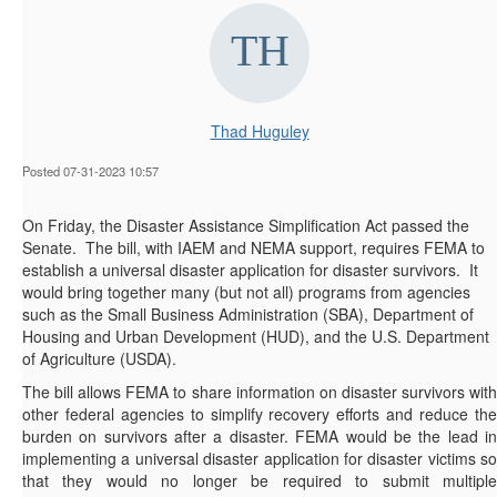
Thad Huguley
Posted 07-31-2023 10:57
On Friday, the Disaster Assistance Simplification Act passed the
Senate. The bill, with IAEM and NEMA support, requires FEMA to
establish a universal disaster application for disaster survivors. It
would bring together many (but not all) programs from agencies
such as the Small Business Administration (SBA), Department of
Housing and Urban Development (HUD), and the U.S. Department
of Agriculture (USDA).
The bill allows FEMA to share information on disaster survivors with
other federal agencies to simplify recovery efforts and reduce the
burden on survivors after a disaster. FEMA would be the lead in
implementing a universal disaster application for disaster victims so
that they would no longer be required to submit multiple