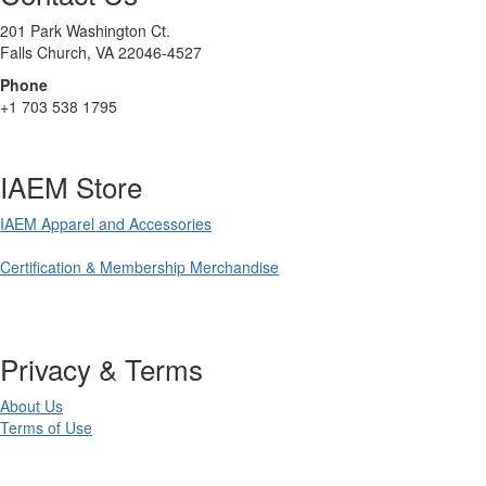
201 Park Washington Ct.
Falls Church, VA 22046-4527
Phone
+1 703 538 1795
IAEM Store
IAEM Apparel and Accessories
Certification & Membership Merchandise
Privacy & Terms
About Us
Terms of Use