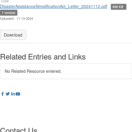
DisasterAssistanceSimplificationAct_Letter_20241112.pdf
608 KB
1 version
Uploaded - 11-13-2024
Download
Related Entries and Links
No Related Resource entered.
Contact Us