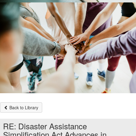
Back to Library
RE: Disaster Assistance
Simplification Act Advances in