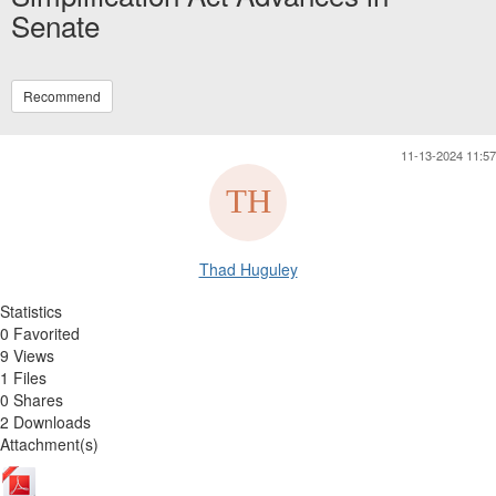
Senate
Recommend
11-13-2024 11:57
Thad Huguley
Statistics
0 Favorited
9 Views
1 Files
0 Shares
2 Downloads
Attachment(s)