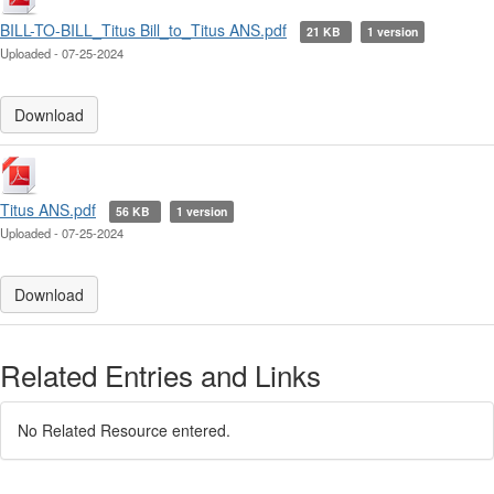
BILL-TO-BILL_Titus Bill_to_Titus ANS.pdf
21 KB
1 version
Uploaded - 07-25-2024
Download
Titus ANS.pdf
56 KB
1 version
Uploaded - 07-25-2024
Download
Related Entries and Links
No Related Resource entered.