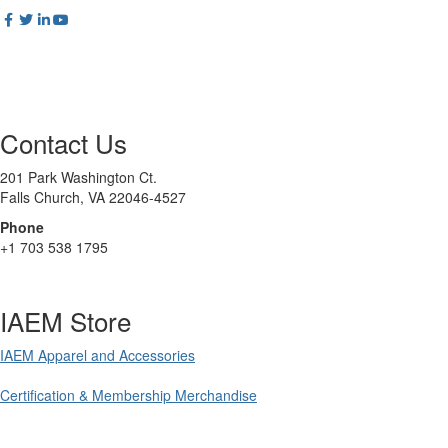
Contact Us
201 Park Washington Ct.
Falls Church, VA 22046-4527
Phone
+1 703 538 1795
IAEM Store
IAEM Apparel and Accessories
Certification & Membership Merchandise