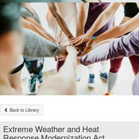
Back to Library
Extreme Weather and Heat
Response Modernization Act