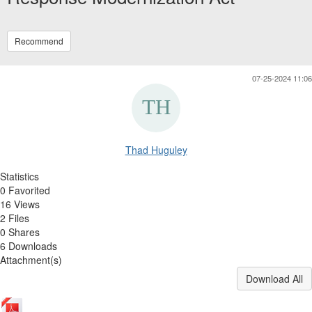
Recommend
07-25-2024 11:06
Thad Huguley
Statistics
0 Favorited
16 Views
2 Files
0 Shares
6 Downloads
Attachment(s)
Download All