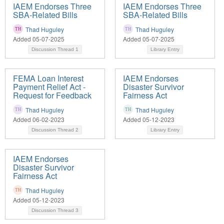
IAEM Endorses Three
IAEM Endorses Three
SBA-Related Bills
SBA-Related Bills
Thad Huguley
Thad Huguley
Added 05-07-2025
Added 05-07-2025
Discussion Thread
1
Library Entry
FEMA Loan Interest
IAEM Endorses
Payment Relief Act -
Disaster Survivor
Request for Feedback
Fairness Act
Thad Huguley
Thad Huguley
Added 06-02-2023
Added 05-12-2023
Discussion Thread
2
Library Entry
IAEM Endorses
Disaster Survivor
Fairness Act
Thad Huguley
Added 05-12-2023
Discussion Thread
3