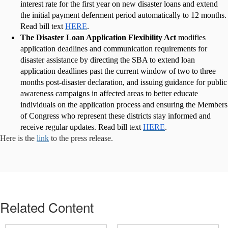
interest rate for the first year on new disaster loans and extend
the initial payment deferment period automatically to 12 months.
Read bill text
HERE
.
The Disaster Loan Application Flexibility Act
modifies
application deadlines and communication requirements for
disaster assistance by directing the SBA to extend loan
application deadlines past the current window of two to three
months post-disaster declaration, and issuing guidance for public
awareness campaigns in affected areas to better educate
individuals on the application process and ensuring the Members
of Congress who represent these districts stay informed and
receive regular updates. Read bill text
HERE
.
Here is the
link
to the press release.
Related Content