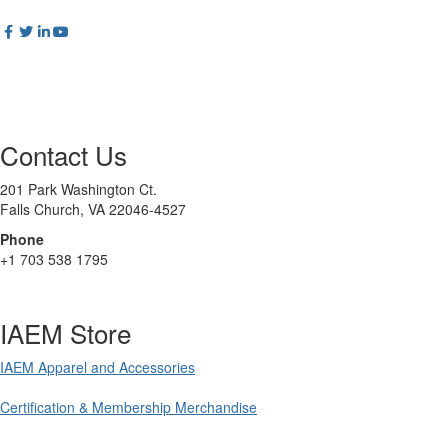
Contact Us
201 Park Washington Ct.
Falls Church, VA 22046-4527
Phone
+1 703 538 1795
IAEM Store
IAEM Apparel and Accessories
Certification & Membership Merchandise