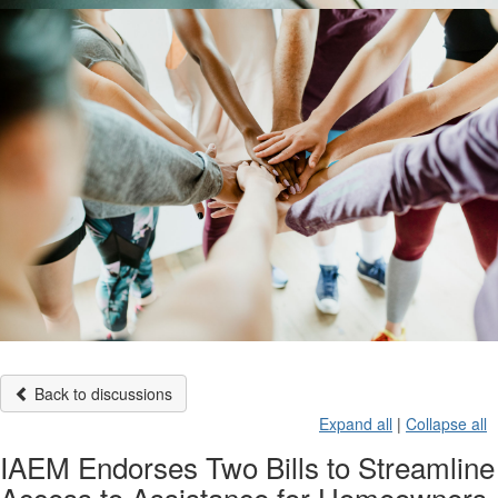
Back to discussions
Expand all
|
Collapse all
IAEM Endorses Two Bills to Streamline
Access to Assistance for Homeowners