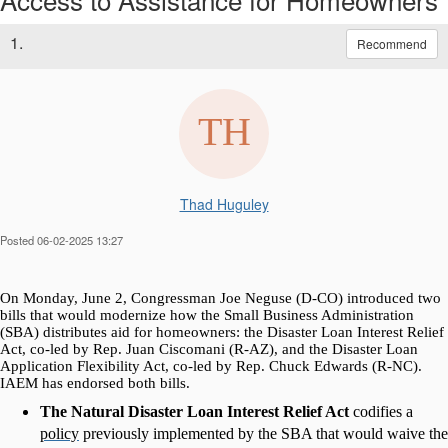
1.
Recommend
Thad Huguley
Posted 06-02-2025 13:27
On Monday, June 2, Congressman Joe Neguse (D-CO) introduced two
bills that would modernize how the Small Business Administration
(SBA) distributes aid for homeowners: the Disaster Loan Interest Relief
Act, co-led by Rep. Juan Ciscomani (R-AZ), and the Disaster Loan
Application Flexibility Act, co-led by Rep. Chuck Edwards (R-NC).
IAEM has endorsed both bills.
The Natural Disaster Loan Interest Relief Act
codifies a
policy
previously implemented by the SBA that would waive the