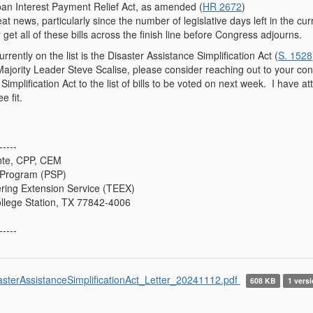
n Interest Payment Relief Act, as amended (
HR 2672
)
eat news, particularly since the number of legislative days left in the c
 get all of these bills across the finish line before Congress adjourns.
currently on the list is the Disaster Assistance Simplification Act (
S. 1528
jority Leader Steve Scalise, please consider reaching out to your conta
Simplification Act to the list of bills to be voted on next week. I have a
e fit.
-----
nte, CPP, CEM
s Program (PSP)
ing Extension Service (TEEX)
ollege Station, TX 77842-4006
-----
asterAssistanceSimplificationAct_Letter_20241112.pdf
608 KB
1 versi