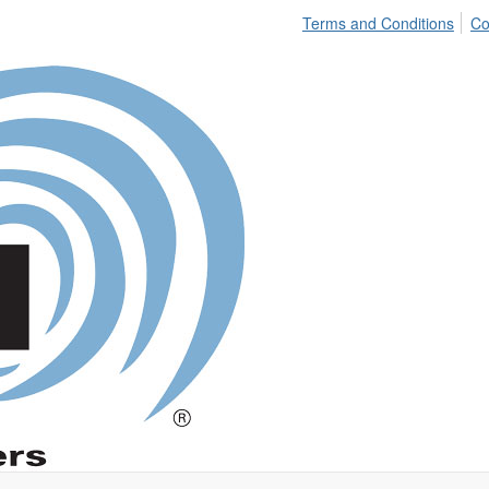
Terms and Conditions
Co