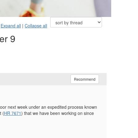
Expand all
|
Collapse all
er 9
Recommend
Floor next week under an expedited process known
 (
HR 7671
) that we have been working on since