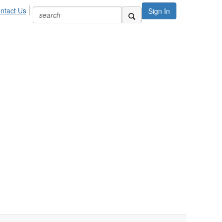
ntact Us
Sign In