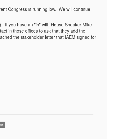
urrent Congress is running low. We will continue
). If you have an "in" with House Speaker Mike
ct in those offices to ask that they add the
ttached the stakeholder letter that IAEM signed for
on