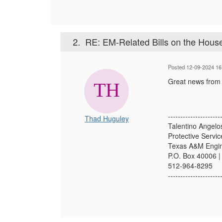
2.
RE: EM-Related Bills on the Hous
Posted 12-09-2024 16
Great news from t
---------------------
Thad Huguley
Talentino Angel
Protective Servi
Texas A&M Engin
P.O. Box 40006 |
512-964-8295
---------------------