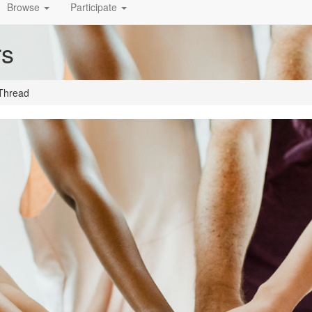
Browse
Participate
rs
Thread