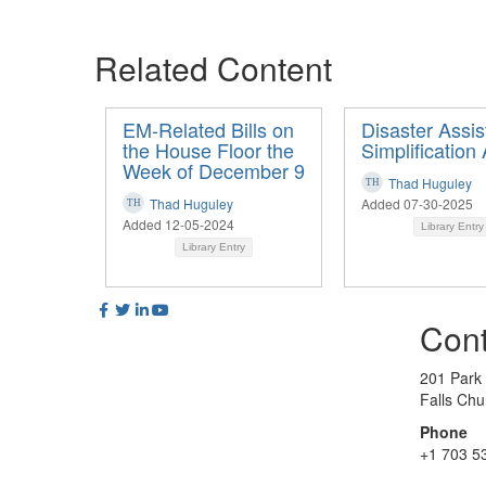
Related Content
EM-Related Bills on
Disaster Assi
the House Floor the
Simplification 
Week of December 9
Thad Huguley
Thad Huguley
Added 07-30-2025
Added 12-05-2024
Library Entry
Library Entry
Cont
201 Park
Falls Ch
Phone
+1 703 5