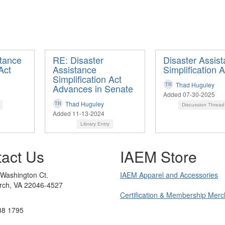
stance
RE: Disaster
Disaster Assis
Act
Assistance
Simplification A
Simplification Act
Thad Huguley
Advances in Senate
Added 07-30-2025
Thad Huguley
Discussion Threa
Added 11-13-2024
Library Entry
act Us
IAEM Store
 Washington Ct.
IAEM Apparel and Accessories
urch, VA 22046-4527
Certification & Membership Mer
38 1795