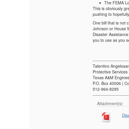
The FEMA Loa
This is obviously gr
pushing to hopefully
One bill that is not 
Johnson or House Ma
Disaster Assistance 
you to use as you se
-------------------------
Talentino Angelosa
Protective Service
Texas A&M Engineer
P.O. Box 40006 | C
512-964-8295
-------------------------
Attachment(s)
Dis