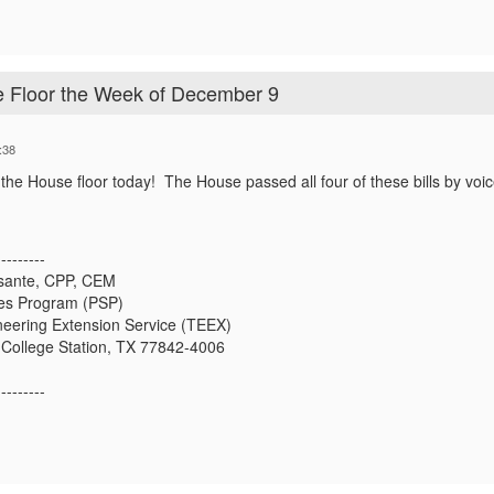
e Floor the Week of December 9
:38
he House floor today! The House passed all four of these bills by voic
---------
osante, CPP, CEM
ces Program (PSP)
eering Extension Service (TEEX)
 College Station, TX 77842-4006
---------