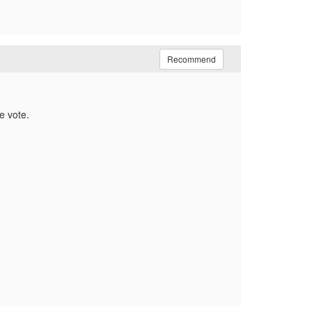
Recommend
e vote.