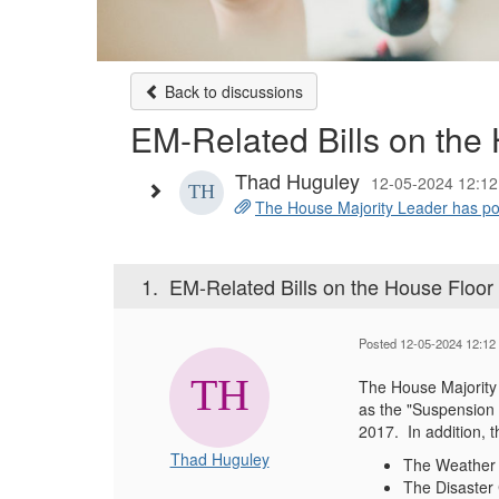
Back to discussions
EM-Related Bills on the
Thad Huguley
12-05-2024 12:12
The House Majority Leader has poste
1.
EM-Related Bills on the House Floo
Posted 12-05-2024 12:12
The House Majority
as the "Suspension 
2017. In addition, t
Thad Huguley
The Weather A
The Disaster