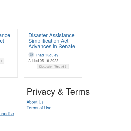
tance
Disaster Assistance
ct
Simplification Act
Advances in Senate
Thad Huguley
Added 05-19-2023
d
1
Discussion Thread
3
Privacy & Terms
About Us
Terms of Use
chandise