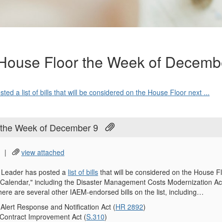
 House Floor the Week of Decemb
d a list of bills that will be considered on the House Floor next ...
r the Week of December 9
|
view attached
 Leader has posted a
list of bills
that will be considered on the House 
Calendar," including the Disaster Management Costs Modernization Act
here are several other IAEM-endorsed bills on the list, including…
lert Response and Notification Act (
HR 2892
)
 Contract Improvement Act (
S.310
)