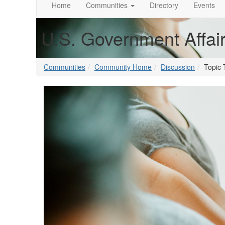
Home
Communities
Directory
Events
U.S. Government Affai
Communities
Community Home
Discussion
Topic 