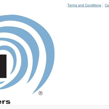
Terms and Conditions
Co