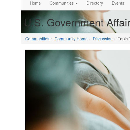
Home
Communities
Directory
Events
U.S. Government Affai
Communities
Community Home
Discussion
Topic 