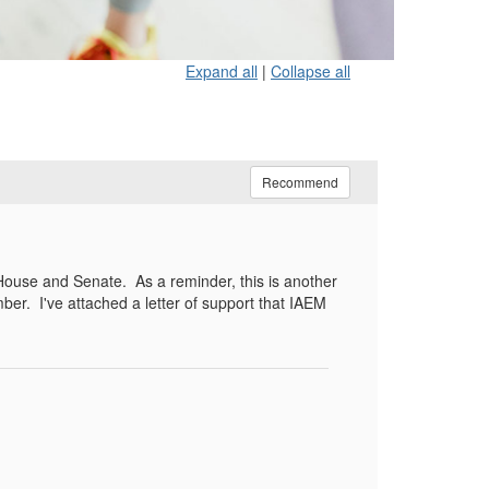
Expand all
|
Collapse all
Recommend
 House and Senate.
As a reminder, this is another
ber.
I've attached a letter of support that IAEM