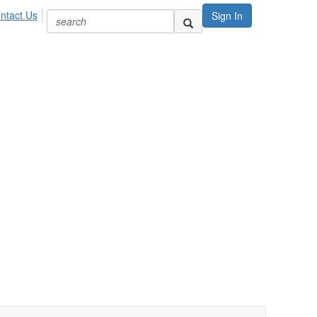
ntact Us
Sign In