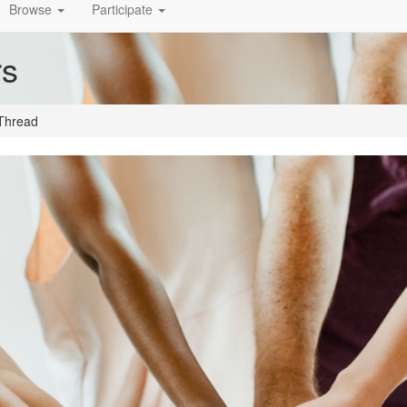
Browse
Participate
rs
Thread