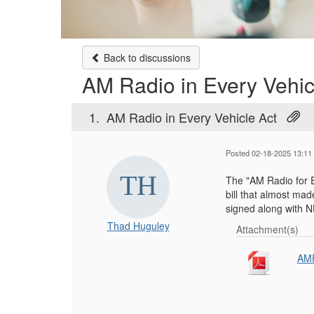
Back to discussions
AM Radio in Every Vehic
1.
AM Radio in Every Vehicle Act
Posted 02-18-2025 13:11
The "AM Radio for E
bill that almost made
signed along with
Thad Huguley
Attachment(s)
AMR