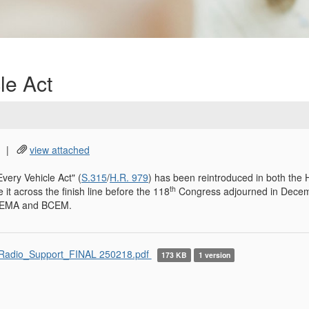
le Act
|
view attached
very Vehicle Act" (
S.315
/
H.R. 979
) has been reintroduced in both the
th
 it across the finish line before the 118
Congress adjourned in Decem
 NEMA and BCEM.
adio_Support_FINAL 250218.pdf
173 KB
1 version